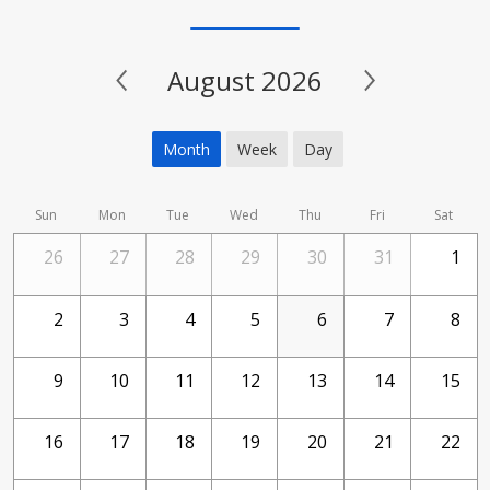
August 2026
Month
Week
Day
Sun
Mon
Tue
Wed
Thu
Fri
Sat
26
27
28
29
30
31
1
2
3
4
5
6
7
8
9
10
11
12
13
14
15
16
17
18
19
20
21
22