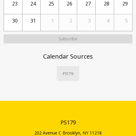
23
24
25
26
27
28
29
30
31
1
2
3
4
5
Subscribe
Calendar Sources
PS179
PS179
202 Avenue C
Brooklyn
,
NY
11218