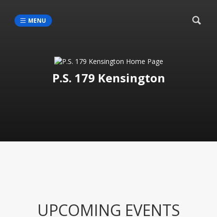
MENU
P.S. 179 Kensington
UPCOMING EVENTS