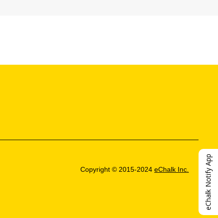
eChalk Notify App
Copyright © 2015-2024
eChalk Inc.
O
p
e
n