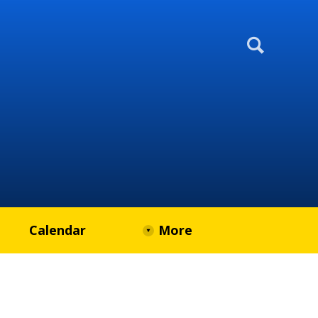
Calendar
More