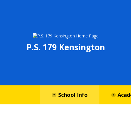
P.S. 179 Kensington
School Info
Acad