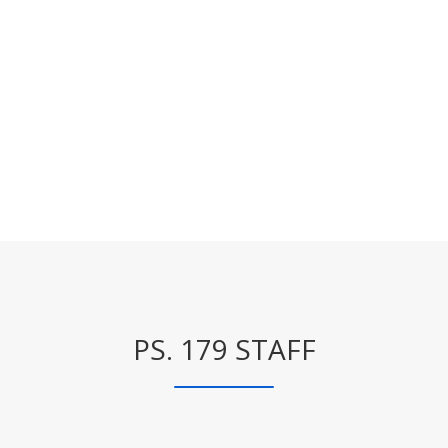
PS. 179 STAFF