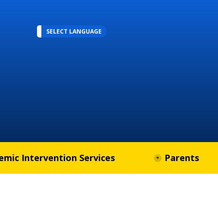
SELECT LANGUAGE
emic Intervention Services
Parents