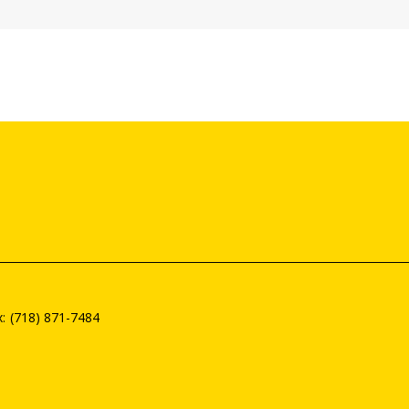
(718) 871-7484