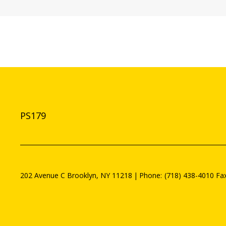
PS179
202 Avenue C
Brooklyn
,
NY
11218
(718) 438-4010