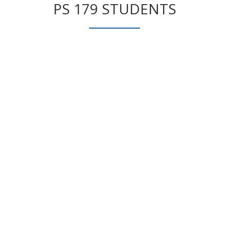
PS 179 STUDENTS