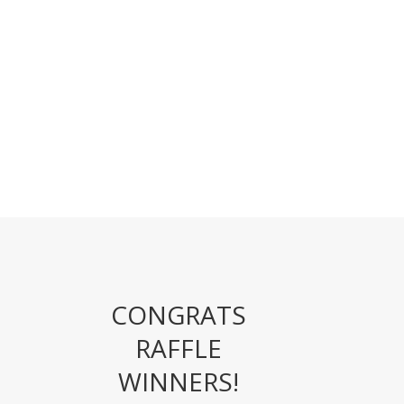
CONGRATS
RAFFLE
WINNERS!