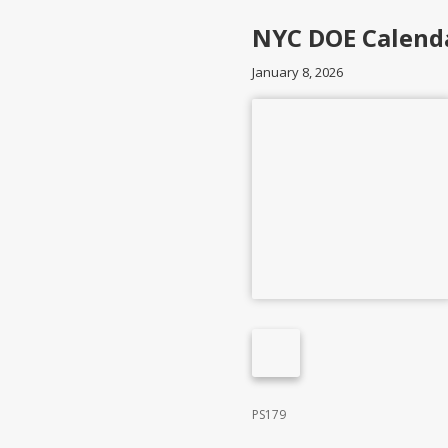
NYC DOE Calend
January 8, 2026
PS179