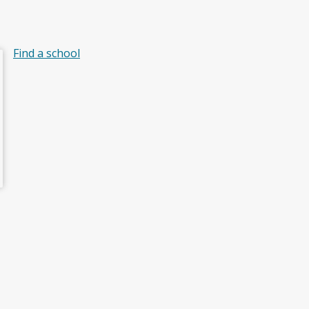
Find a school