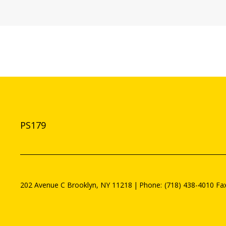
PS179
202 Avenue C
Brooklyn
,
NY
11218
(718) 438-4010