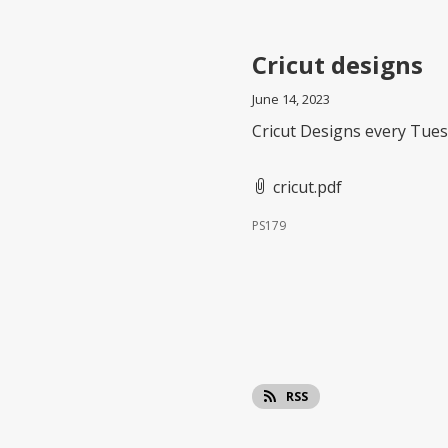
Cricut designs
June 14, 2023
Cricut Designs every Tues
cricut.pdf
PS179
RSS