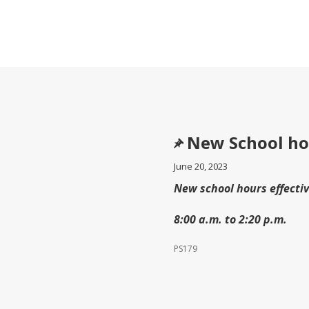
New School ho
June 20, 2023
New school hours effecti
8:00 a.m. to 2:20 p.m.
PS179