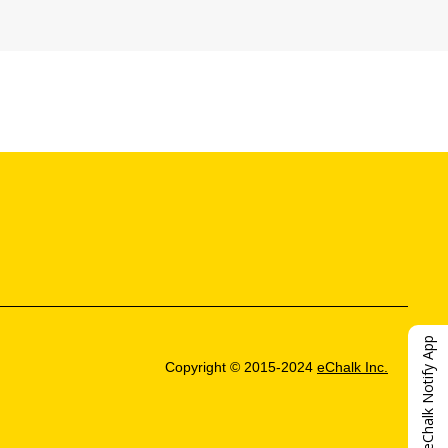
eChalk Notify App
Copyright © 2015-2024
eChalk Inc.
O
p
e