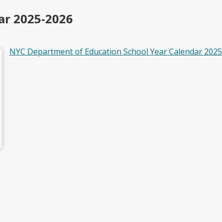
ar 2025-2026
NYC Department of Education School Year Calendar 202