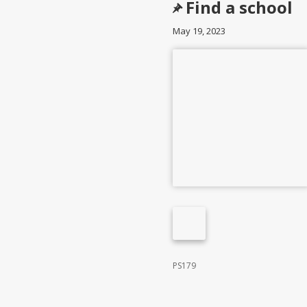
Find a school
May 19, 2023
PS179