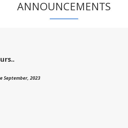
ANNOUNCEMENTS
urs..
ve September, 2023