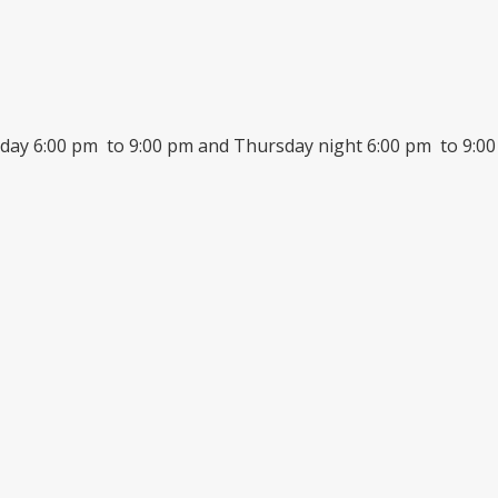
day 6:00 pm to 9:00 pm and Thursday night 6:00 pm to 9:00