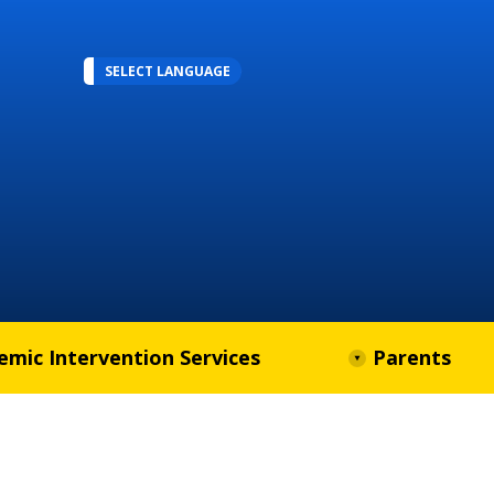
SELECT LANGUAGE
emic Intervention Services
Parents