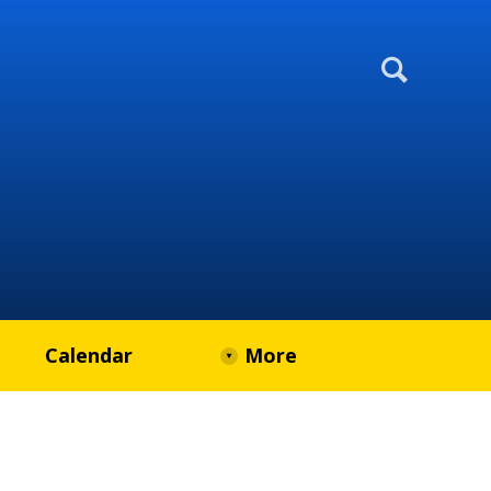
Calendar
More