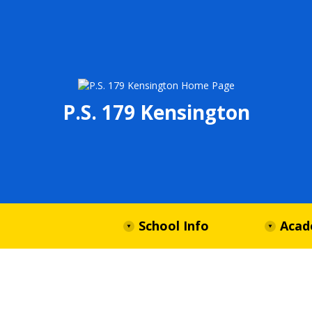
P.S. 179 Kensington
School Info
Acad