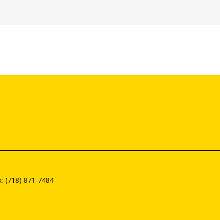
(718) 871-7484